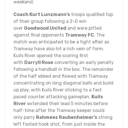
weekend.
Coach Kurt Lunzmann’s
troops qualified top
of their group following a 2-0 win
over
Goodwood United
and were pitted
against final opponents
Tramway FC
. The
match was anticipated to be a tight affair as
Tramway have also hit a rich vein of form.
Kuils River opened the scoring first
with
Darryll Rose
converting an early penalty
following a handball in the box. The remainder
of the half ebbed and flowed with Tramway
concentrating on long diagonal balls and build
up play, with Kuils River sticking to a fast
paced counter attacking gameplan.
Kuils
River
extended their lead 5 minutes before
half-time after the Tramway keeper could
only parry
Rahmeez Raubenheimer’s
strong
left footed hook shot, from just inside the