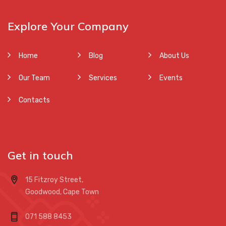
Explore Your Company
Home
Blog
About Us
Our Team
Services
Events
Contacts
Get in touch
15 Fitzroy Street,
Goodwood, Cape Town
071 588 8453