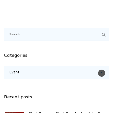
Search
for:
Categories
Event
1
Recent posts