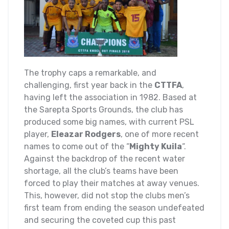
The trophy caps a remarkable, and
challenging, first year back in the
CTTFA
,
having left the association in 1982. Based at
the Sarepta Sports Grounds, the club has
produced some big names, with current PSL
player,
Eleazar Rodgers
, one of more recent
names to come out of the “
Mighty Kuila
“.
Against the backdrop of the recent water
shortage, all the club’s teams have been
forced to play their matches at away venues.
This, however, did not stop the clubs men’s
first team from ending the season undefeated
and securing the coveted cup this past