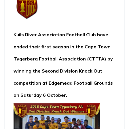
Kuils River Association Football Club
have
ended their first season in the
Cape Town
Tygerberg Football Association (CTTFA
) by
winning the Second Division Knock Out
competition at Edgemead Football Grounds
on Saturday 6 October.