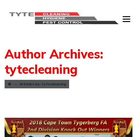
Author Archives:
tytecleaning
→
Articles by: tytecleaning