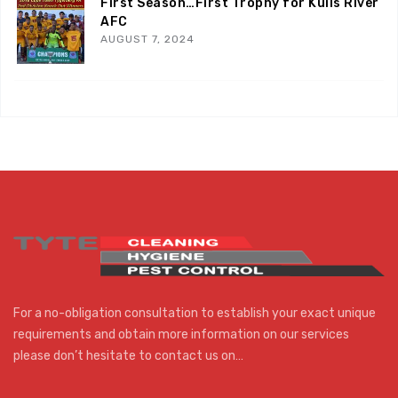
First Season…First Trophy for Kuils River
AFC
AUGUST 7, 2024
For a no-obligation consultation to establish your exact unique
requirements and obtain more information on our services
please don’t hesitate to contact us on…