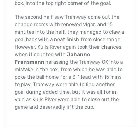
box, into the top right corner of the goal.
The second half saw Tramway come out the
change rooms with renewed vigor, and 15
minutes into the half, they managed to claw a
goal back with a neat finish from close range.
However, Kuils River again took their chances
when it counted with
Jahanno
Fransmann
harassing the Tramway GK into a
mistake in the box, from which he was able to
poke the ball home for a 3-1 lead with 15 mins
to play. Tramway were able to find another
goal during added time, but it was all for in
vain as Kuils River were able to close out the
game and deservedly lift the cup.