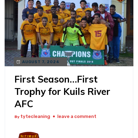
AUGUST 7, 2024
First Season…First
Trophy for Kuils River
AFC
tytecleaning
leave a comment
By